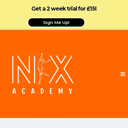
Get a 2 week trial for £15!
Sign Me Up!