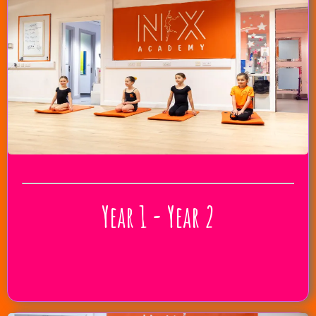
Year 1 - Year 2