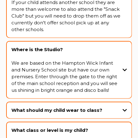
If your child attends another school they are
more than welcome to also attend the "Snack
Club" but you will need to drop them off as we
currently don't offer school pick up at any
other schools.
Where is the Studio?
We are based on the Hampton Wick Infant
and Nursery School site but have our own
premises. Enter through the gate to the right
of the main school reception and you will see
us shining in bright orange and disco balls!
What should my child wear to class?
What class or level is my child?