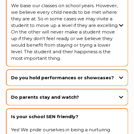
We base our classes on school years. However,
we believe every child needs to be met where
they are at. So in some cases we may invite a
student to move up a level if they are excelling.
On the other will never make a student move
up if they don't feel ready or we believe they
would benefit from staying or trying a lower
level. The student and their happiness is the
most important thing.
Do you hold performances or showcases?
Yes! We host an end-of-year showcase and perform at several
community events throughout the year. We also hold watching
Do parents stay and watch?
weeks, exams and other shows each term.
Is your school SEN friendly?
Yes! We pride ourselves in being a nurturing