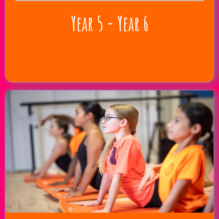
Year 5 - Year 6