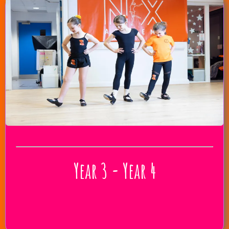
Year 3 - Year 4