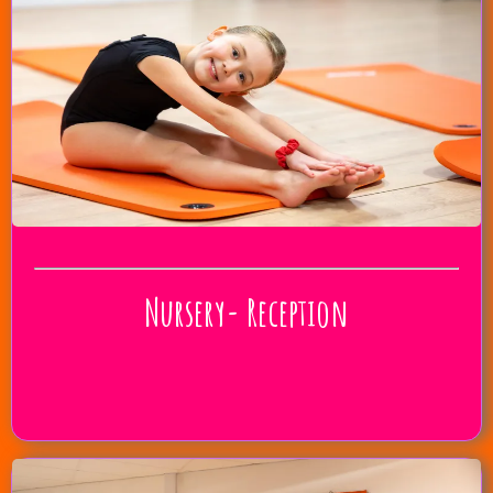
Nursery- Reception