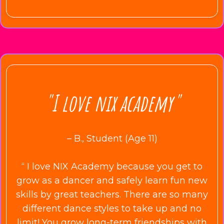
"I love nix academy"
– B., Student (Age 11)
“ I love NIX Academy because you get to
grow as a dancer and safely learn fun new
skills by great teachers. There are so many
different dance styles to take up and no
limit! You grow long-term friendships with