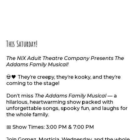
This Saturday!
The NIX Adult Theatre Company Presents The
Addams Family Musical!
💀🖤 They’re creepy, they’re kooky, and they’re
coming to the stage!
Don’t miss
The Addams Family Musical
— a
hilarious, heartwarming show packed with
unforgettable songs, spooky fun, and laughs for
the whole family.
📅 Show Times: 3:00 PM & 7:00 PM
Join Gomez, Morticia, Wednesday, and the whole