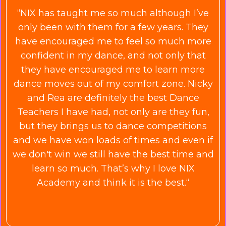
“NIX has taught me so much although I’ve
only been with them for a few years. They
have encouraged me to feel so much more
confident in my dance, and not only that
they have encouraged me to learn more
dance moves out of my comfort zone. Nicky
and Rea are definitely the best Dance
Teachers I have had, not only are they fun,
but they brings us to dance competitions
and we have won loads of times and even if
we
don't
win we still have the best time and
learn so much. That’s why I love NIX
Academy and think it is the best.“