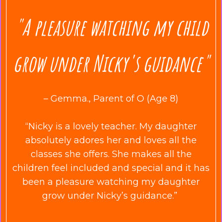
"A pleasure watching my child
grow under Nicky's guidance"
– Gemma., Parent of O (Age 8)
“Nicky is a lovely teacher. My daughter
absolutely adores her and loves all the
classes she offers. She makes all the
children feel included and special and it has
been a pleasure watching my daughter
grow under Nicky’s guidance.”