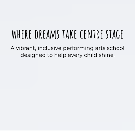
where dreams take centre stage
A vibrant, inclusive performing arts school
designed to help every child shine.