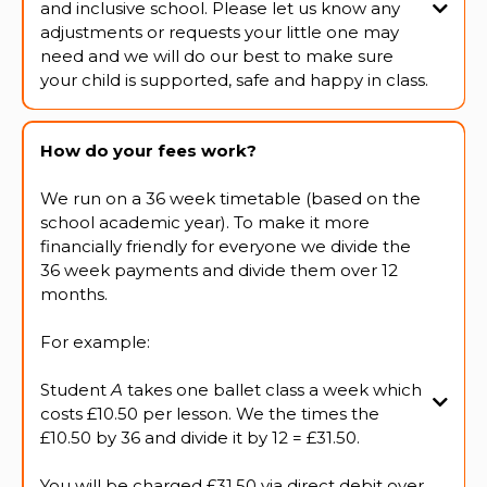
and inclusive school. Please let us know any
adjustments or requests your little one may
need and we will do our best to make sure
your child is supported, safe and happy in class.
How do your fees work?
We run on a 36 week timetable (based on the
school academic year). To make it more
financially friendly for everyone we divide the
36 week payments and divide them over 12
months.
For example:
Student
A
takes one ballet class a week which
costs £10.50 per lesson. We the times the
£10.50 by 36 and divide it by 12 = £31.50.
You will be charged £31.50 via direct debit over