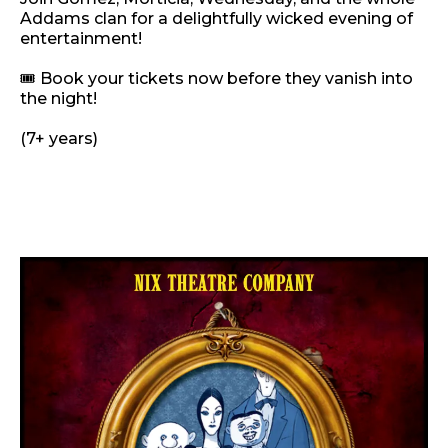
Addams clan for a delightfully wicked evening of
entertainment!
🎟️ Book your tickets now before they vanish into
the night!
(7+ years)