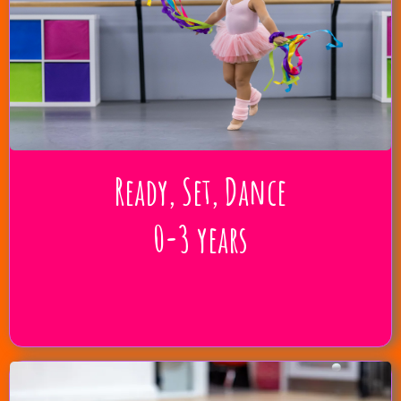
Ready, Set, Dance
0-3 years