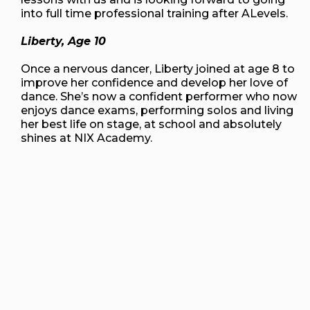
into full time professional training after ALevels.
Liberty, Age 10
Once a nervous dancer, Liberty joined at age 8 to
improve her confidence and develop her love of
dance. She’s now a confident performer who now
enjoys dance exams, performing solos and living
her best life on stage, at school and absolutely
shines at NIX Academy.