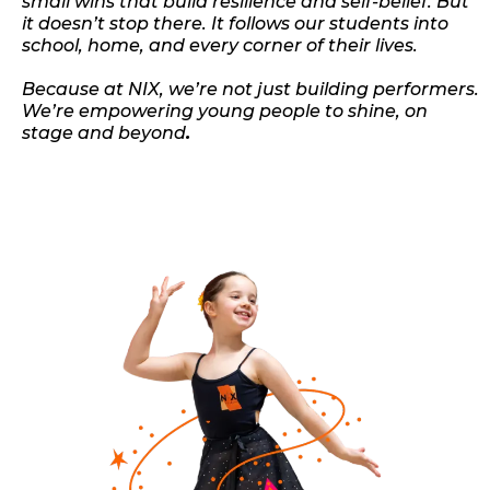
small wins that build resilience and self-belief. But
it doesn’t stop there. It follows our students into
school, home, and every corner of their lives.
Because at NIX, we’re not just building performers.
We’re empowering young people to shine, on
stage and beyond
.