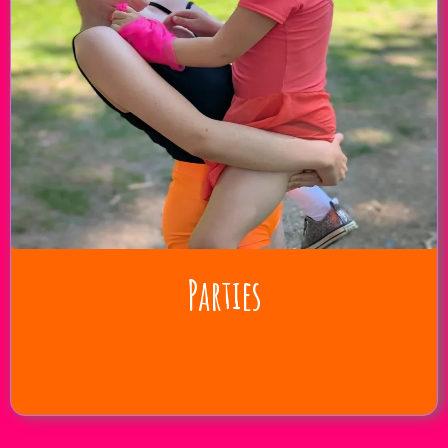
Parties