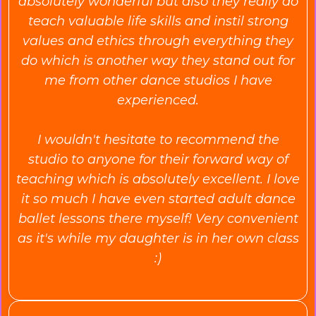
absolutely wonderful but also they really do
teach valuable life skills and instil strong
values and ethics through everything they
do which is another way they stand out for
me from other dance studios I have
experienced.
I wouldn't hesitate to recommend the
studio to anyone for their forward way of
teaching which is absolutely excellent. I love
it so much I have even started adult dance
ballet lessons there myself! Very convenient
as it's while my daughter is in her own class
:)