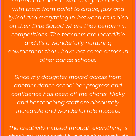
started and does a wide range of classes
with them from ballet to cirque, jazz and
lyrical and everything in-between as is also
on their Elite Squad where they perform in
competitions. The teachers are incredible
and it's a wonderfully nurturing
environment that I have not come across in
other dance schools.
Since my daughter moved across from
another dance school her progress and
confidence has been off the charts. Nicky
and her teaching staff are absolutely
incredible and wonderful role models.
The creativity infused through everything is