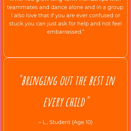
teammates and dance alone and in a group.
I also love that if you are ever confused or
stuck you can just ask for help and not feel
embarrassed.”
"bringing out the best in
every child"
– L., Student (Age 10)