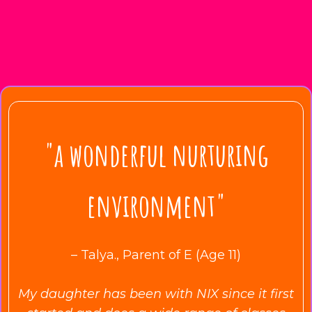
"a wonderful nurturing
environment"
– Talya., Parent of E (Age 11)
My daughter has been with NIX since it first