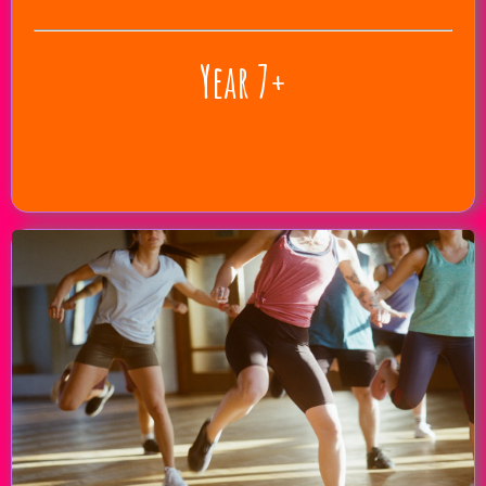
Year 7+