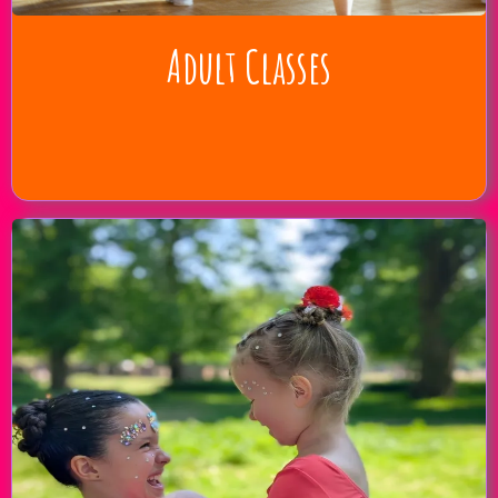
Adult Classes