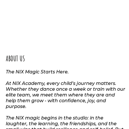
ABOUT US
The NIX Magic Starts Here.
At NIX Academy, every child’s journey matters.
Whether they dance once a week or train with our
elite team, we meet them where they are and
help them grow - with confidence, joy, and
purpose.
The NIX magic begins in the studio: in the
laughter, the learning, the friendships, and the