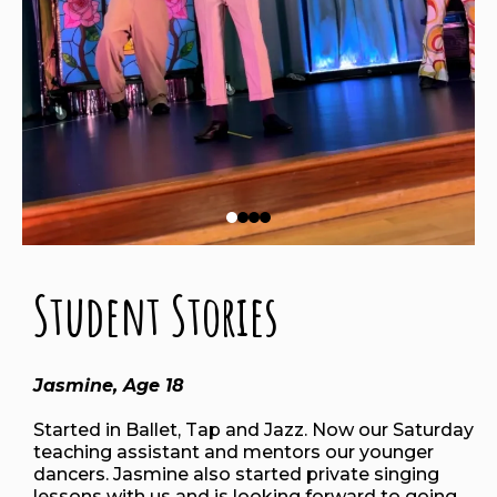
Student Stories
Jasmine, Age 18
Started in Ballet, Tap and Jazz. Now our Saturday
teaching assistant and mentors our younger
dancers. Jasmine also started private singing
lessons with us and is looking forward to going