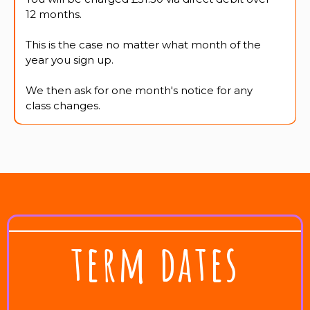
12 months.
This is the case no matter what month of the
year you sign up.
We then ask for one month's notice for any
class changes.
term dates