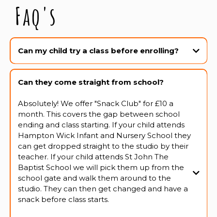
Faq's
Can my child try a class before enrolling?
Absolutely! We offer a two week trial period for all classes. This gives all
students the chance to really experience the class, feel comfortable and
Can they come straight from school?
confident and make sure it's the right class for them.
Absolutely! We offer "Snack Club" for £10 a
month. This covers the gap between school
ending and class starting. If your child attends
Hampton Wick Infant and Nursery School they
can get dropped straight to the studio by their
teacher. If your child attends St John The
Baptist School we will pick them up from the
school gate and walk them around to the
studio. They can then get changed and have a
snack before class starts.